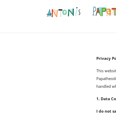
Privacy Po
This websi
Papatheodo
handled whe
1. Data Co
I do not s