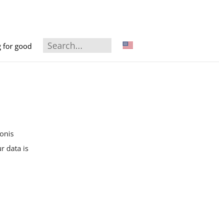
g for good
onis
r data is