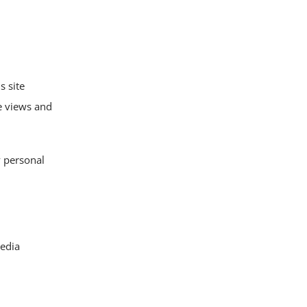
s site
ge views and
y personal
edia