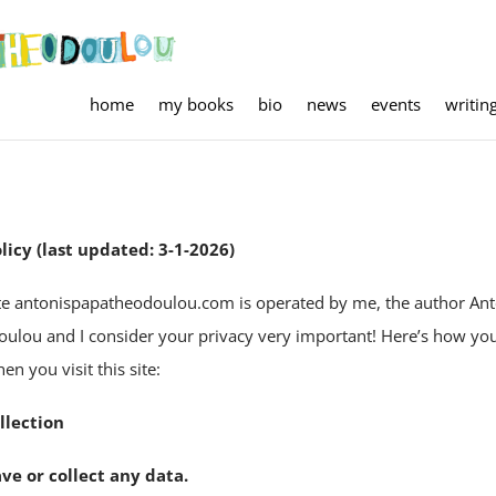
home
my books
bio
news
events
writin
licy (last updated: 3-1-2026)
te antonispapatheodoulou.com is operated by me, the author Ant
ulou and I consider your privacy very important! Here’s how you
n you visit this site:
llection
ave or collect any data.