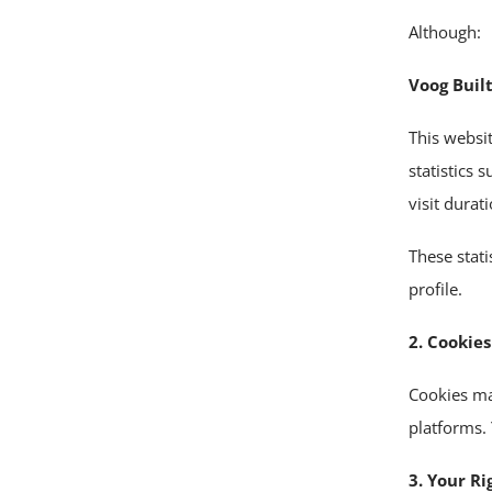
Although:
Voog Built
This websi
statistics 
visit durat
These stat
profile.
2. Cookies
Cookies ma
platforms. 
3. Your Ri