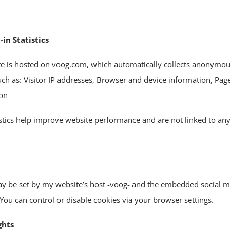
-in Statistics
te is hosted on voog.com, which automatically collects anonymou
such as: Visitor IP addresses, Browser and device information, Pa
ion
istics help improve website performance and are not linked to an
y be set by my website’s host -voog- and the embedded social m
You can control or disable cookies via your browser settings.
ghts